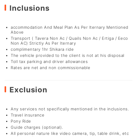
Inclusions
accommodation And Meal Plan As Per Iternary Mentioned
Above
Transport ( Tavera Non Ac / Quails Non Ac / Ertiga / Eeco
Non AC) Strictly As Per Iternary
complimentary 1hr Shikara ride
The vehicle provided to the client is not at his disposal
Toll tax parking and driver allowances
Rates are net and non commissionable
Exclusion
Any services not specifically mentioned in the inclusions.
Travel insurance
Pony Ride
Guide charges (optional).
All personal nature like video camera, tip, table drink, etc