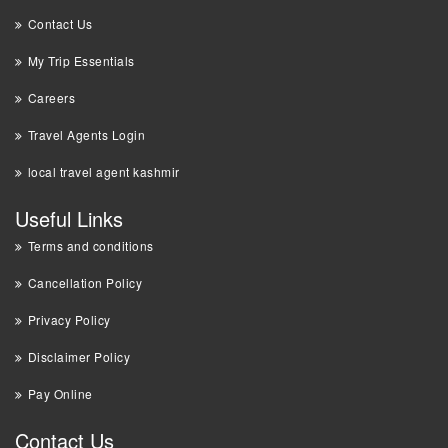
Contact Us
My Trip Essentials
Careers
Travel Agents Login
local travel agent kashmir
Useful Links
Terms and conditions
Cancellation Policy
Privacy Policy
Disclaimer Policy
Pay Online
Contact Us