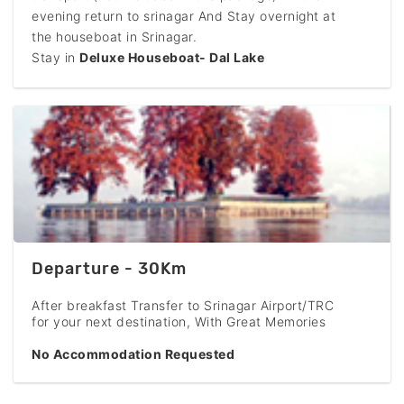
evening return to srinagar And Stay overnight at
the houseboat in Srinagar.
Stay in
Deluxe Houseboat- Dal Lake
Departure - 30Km
After breakfast Transfer to Srinagar Airport/TRC
for your next destination, With Great Memories
No Accommodation Requested