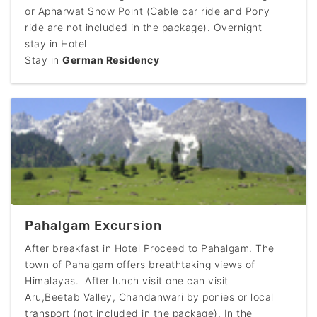
or Apharwat Snow Point (Cable car ride and Pony
ride are not included in the package). Overnight
stay in Hotel
Stay in
German Residency
Pahalgam Excursion
After breakfast in Hotel Proceed to Pahalgam. The
town of Pahalgam offers breathtaking views of
Himalayas. After lunch visit one can visit
Aru,Beetab Valley, Chandanwari by ponies or local
transport (not included in the package). In the