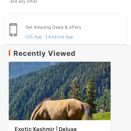
and any other
Get Amazing Deals & offers
IOS App
|
Android App
Recently Viewed
Exotic Kashmir | Deluxe