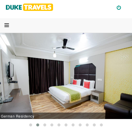
German Residency