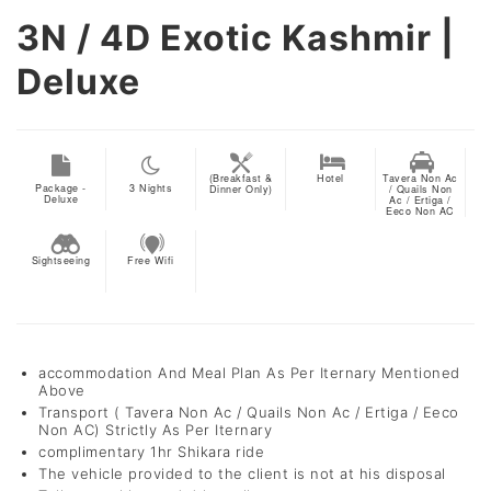
3N / 4D
Exotic Kashmir |
Deluxe
(Breakfast &
Hotel
Tavera Non Ac
Package -
3
Nights
Dinner Only)
/ Quails Non
Deluxe
Ac / Ertiga /
Eeco Non AC
Sightseeing
Free Wifi
accommodation And Meal Plan As Per Iternary Mentioned
Above
Transport ( Tavera Non Ac / Quails Non Ac / Ertiga / Eeco
Non AC) Strictly As Per Iternary
complimentary 1hr Shikara ride
The vehicle provided to the client is not at his disposal