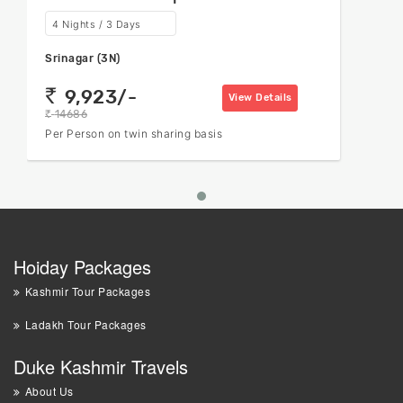
4 Nights / 3 Days
Srinagar (3N)
9,923/-
rs
View Details
14686
rs
Per Person on twin sharing basis
Hoiday Packages
Kashmir Tour Packages
Ladakh Tour Packages
Duke Kashmir Travels
About Us