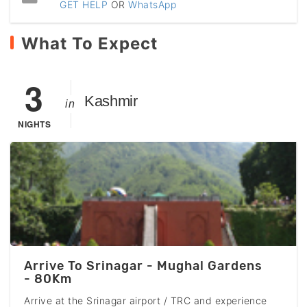
GET HELP
OR
WhatsApp
What To Expect
3
Kashmir
in
NIGHTS
Arrive To Srinagar - Mughal Gardens
- 80Km
Arrive at the Srinagar airport / TRC and experience