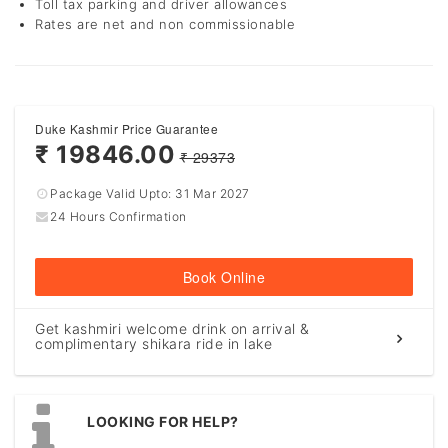
Toll tax parking and driver allowances
Rates are net and non commissionable
Duke Kashmir Price Guarantee
₹ 19846.00
₹ 29373
Package Valid Upto:
31 Mar 2027
24 Hours Confirmation
Book Online
Get kashmiri welcome drink on arrival &
complimentary shikara ride in lake
LOOKING FOR HELP?