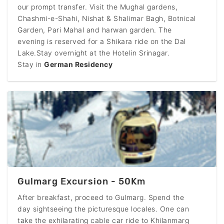
our prompt transfer. Visit the Mughal gardens,
Chashmi-e-Shahi, Nishat & Shalimar Bagh, Botnical
Garden, Pari Mahal and harwan garden. The
evening is reserved for a Shikara ride on the Dal
Lake.Stay overnight at the Hotelin Srinagar.
Stay in
German Residency
Gulmarg Excursion - 50Km
After breakfast, proceed to Gulmarg. Spend the
day sightseeing the picturesque locales. One can
take the exhilarating cable car ride to Khilanmarg