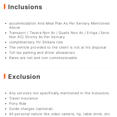
Inclusions
accommodation And Meal Plan As Per Iternary Mentioned
Above
Transport ( Tavera Non Ac / Quails Non Ac / Ertiga / Eeco
Non AC) Strictly As Per Iternary
complimentary 1hr Shikara ride
The vehicle provided to the client is not at his disposal
Toll tax parking and driver allowances
Rates are net and non commissionable
Exclusion
Any services not specifically mentioned in the inclusions.
Travel insurance
Pony Ride
Guide charges (optional).
All personal nature like video camera, tip, table drink, etc