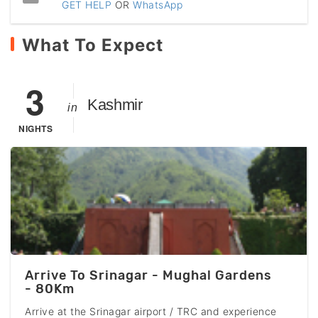
GET HELP
OR
WhatsApp
What To Expect
3
Kashmir
in
NIGHTS
Arrive To Srinagar - Mughal Gardens
- 80Km
Arrive at the Srinagar airport / TRC and experience