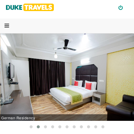
German Residency