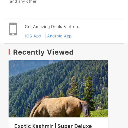
and any other
Get Amazing Deals & offers
IOS App
|
Android App
Recently Viewed
Exotic Kashmir | Super Deluxe