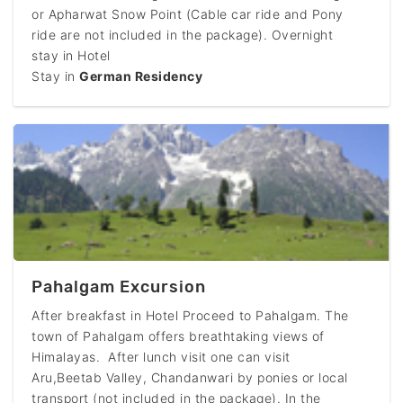
or Apharwat Snow Point (Cable car ride and Pony
ride are not included in the package). Overnight
stay in Hotel
Stay in
German Residency
Pahalgam Excursion
After breakfast in Hotel Proceed to Pahalgam. The
town of Pahalgam offers breathtaking views of
Himalayas. After lunch visit one can visit
Aru,Beetab Valley, Chandanwari by ponies or local
transport (not included in the package). In the