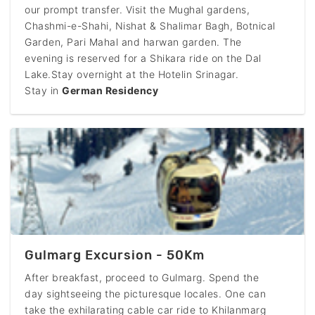
our prompt transfer. Visit the Mughal gardens,
Chashmi-e-Shahi, Nishat & Shalimar Bagh, Botnical
Garden, Pari Mahal and harwan garden. The
evening is reserved for a Shikara ride on the Dal
Lake.Stay overnight at the Hotelin Srinagar.
Stay in
German Residency
Gulmarg Excursion - 50Km
After breakfast, proceed to Gulmarg. Spend the
day sightseeing the picturesque locales. One can
take the exhilarating cable car ride to Khilanmarg