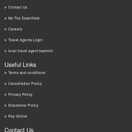
Contact Us
My Trip Essentials
Careers
Travel Agents Login
local travel agent kashmir
Useful Links
Terms and conditions
Cancellation Policy
Privacy Policy
Disclaimer Policy
Pay Online
Contact Us