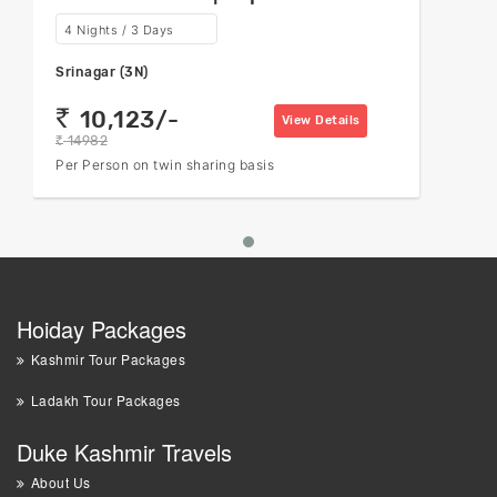
4 Nights / 3 Days
Srinagar (3N)
10,123/-
rs
View Details
14982
rs
Per Person on twin sharing basis
Hoiday Packages
Kashmir Tour Packages
Ladakh Tour Packages
Duke Kashmir Travels
About Us