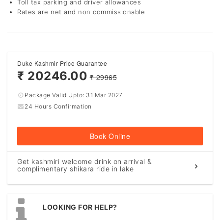
Toll tax parking and driver allowances
Rates are net and non commissionable
Duke Kashmir Price Guarantee
₹ 20246.00
₹ 29965
Package Valid Upto:
31 Mar 2027
24 Hours Confirmation
Book Online
Get kashmiri welcome drink on arrival &
complimentary shikara ride in lake
LOOKING FOR HELP?