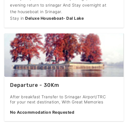
evening return to srinagar And Stay overnight at
the houseboat in Srinagar.
Stay in
Deluxe Houseboat- Dal Lake
Departure - 30Km
After breakfast Transfer to Srinagar Airport/TRC
for your next destination, With Great Memories
No Accommodation Requested