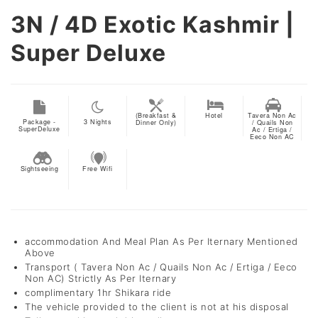
3N / 4D
Exotic Kashmir |
Super Deluxe
(Breakfast &
Hotel
Tavera Non Ac
Package -
3
Nights
Dinner Only)
/ Quails Non
SuperDeluxe
Ac / Ertiga /
Eeco Non AC
Sightseeing
Free Wifi
accommodation And Meal Plan As Per Iternary Mentioned
Above
Transport ( Tavera Non Ac / Quails Non Ac / Ertiga / Eeco
Non AC) Strictly As Per Iternary
complimentary 1hr Shikara ride
The vehicle provided to the client is not at his disposal