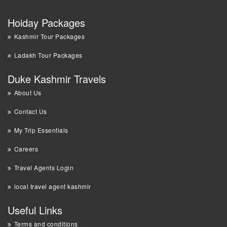
Hoiday Packages
Kashmir Tour Packages
Ladakh Tour Packages
Duke Kashmir Travels
About Us
Contact Us
My Trip Essentials
Careers
Travel Agents Login
local travel agent kashmir
Useful Links
Terms and conditions