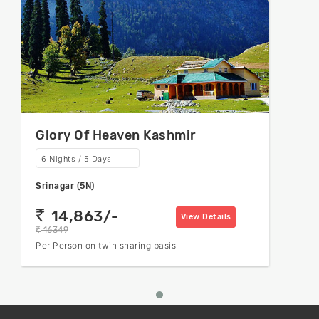
Glory Of Heaven Kashmir
6 Nights / 5 Days
Srinagar (5N)
14,863/-
rs
View Details
16349
rs
Per Person on twin sharing basis