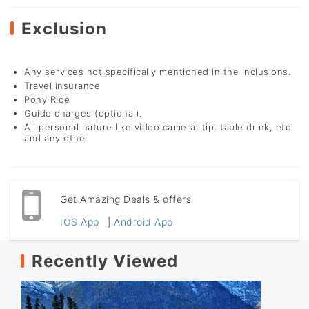
Exclusion
Any services not specifically mentioned in the inclusions.
Travel insurance
Pony Ride
Guide charges (optional).
All personal nature like video camera, tip, table drink, etc
and any other
Get Amazing Deals & offers
IOS App
|
Android App
Recently Viewed