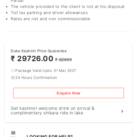
Parbat
The vehicle provided to the client is not at his disposal
Toll tax parking and driver allowances
Rates are net and non commissionable
Duke Kashmir Price Guarantee
₹ 29726.00
₹ 32699
Package Valid Upto:
31 Mar 2027
24 Hours Confirmation
Enquire Now
Get kashmiri welcome drink on arrival &
complimentary shikara ride in lake
LOOKING FOR HELP?