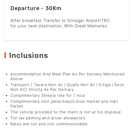
Departure - 30Km
After breakfast Transfer to Srinagar Airport/TRC
for your next destination, With Great Memories
Inclusions
accommodation And Meal Plan As Per Iternary Mentioned
Above
Transport ( Tavera Non Ac / Quails Non Ac / Ertiga / Eeco
Non AC) Strictly As Per Iternary
Complimentary Shikara ride for 1 hour
Complimentary visit jamia masjid local market and Hari
Parbat
The vehicle provided to the client is not at his disposal
Toll tax parking and driver allowances
Rates are net and non commissionable