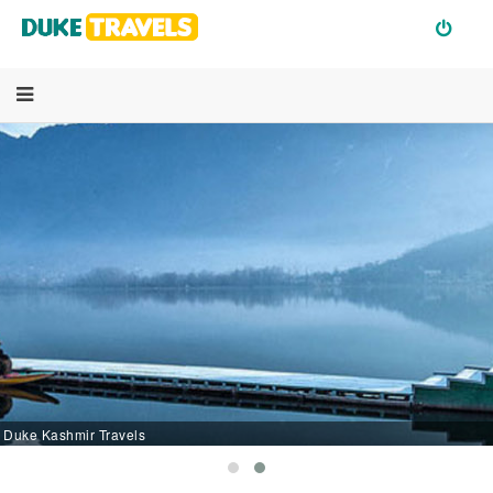
Duke Kashmir Travels