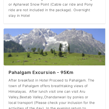
or Apharwat Snow Point (Cable car ride and Pony
ride are not included in the package). Overnight
stay in Hotel
Pahalgam Excursion - 95Km
After breakfast in Hotel Proceed to Pahalgam. The
town of Pahalgam offers breathtaking views of
Himalayas. After lunch visit one can visit Aru
Valley,Beetab Valley,Chandanwari by ponies or
local transport (Please check your inclusion for the
activities of the day). In the evening return to