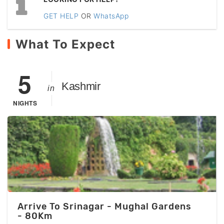
GET HELP
OR
WhatsApp
What To Expect
5
Kashmir
in
NIGHTS
Arrive To Srinagar - Mughal Gardens
- 80Km