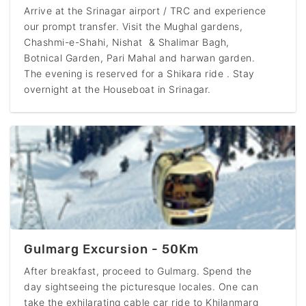
Arrive at the Srinagar airport / TRC and experience
our prompt transfer. Visit the Mughal gardens,
Chashmi-e-Shahi, Nishat & Shalimar Bagh,
Botnical Garden, Pari Mahal and harwan garden.
The evening is reserved for a Shikara ride . Stay
overnight at the Houseboat in Srinagar.
Gulmarg Excursion - 50Km
After breakfast, proceed to Gulmarg. Spend the
day sightseeing the picturesque locales. One can
take the exhilarating cable car ride to Khilanmarg