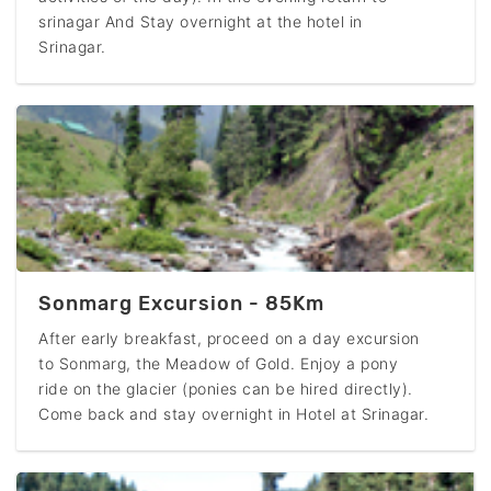
srinagar And Stay overnight at the hotel in
Srinagar.
Sonmarg Excursion - 85Km
After early breakfast, proceed on a day excursion
to Sonmarg, the Meadow of Gold. Enjoy a pony
ride on the glacier (ponies can be hired directly).
Come back and stay overnight in Hotel at Srinagar.