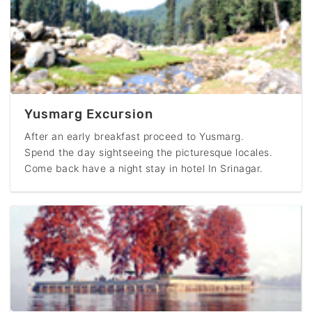
Yusmarg Excursion
After an early breakfast proceed to Yusmarg.
Spend the day sightseeing the picturesque locales.
Come back have a night stay in hotel In Srinagar.