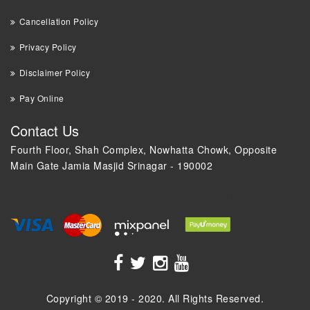
Cancellation Policy
Privacy Policy
Disclaimer Policy
Pay Online
Contact Us
Fourth Floor, Shah Complex, Nowhatta Chowk, Opposite
Main Gate Jamia Masjid Srinagar - 190002
+91 9018 44 0000
Copyright © 2019 - 2020. All Rights Reserved.