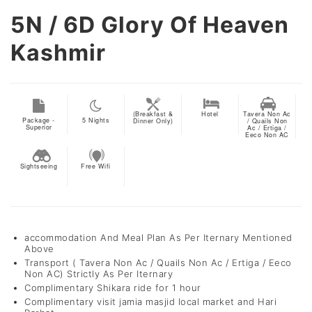
5N / 6D
Glory Of Heaven
Kashmir
(Breakfast &
Hotel
Tavera Non Ac
Package -
5
Nights
Dinner Only)
/ Quails Non
Superior
Ac / Ertiga /
Eeco Non AC
Sightseeing
Free Wifi
accommodation And Meal Plan As Per Iternary Mentioned
Above
Transport ( Tavera Non Ac / Quails Non Ac / Ertiga / Eeco
Non AC) Strictly As Per Iternary
Complimentary Shikara ride for 1 hour
Complimentary visit jamia masjid local market and Hari