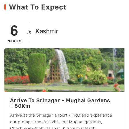
What To Expect
6
Kashmir
in
NIGHTS
Arrive To Srinagar - Mughal Gardens
- 80Km
Arrive at the Srinagar airport / TRC and experience
our prompt transfer. Visit the Mughal gardens,
Chashmi-e-Shahi, Nishat & Shalimar Bagh,