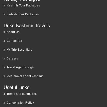
Kashmir Tour Packages
Ladakh Tour Packages
Duke Kashmir Travels
About Us
Contact Us
My Trip Essentials
Careers
Travel Agents Login
local travel agent kashmir
Useful Links
Terms and conditions
Cancellation Policy