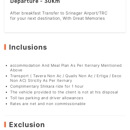
Departure - 30Km
After breakfast Transfer to Srinagar Airport/TRC
for your next destination, With Great Memories
Inclusions
accommodation And Meal Plan As Per Iternary Mentioned
Above
Transport ( Tavera Non Ac / Quails Non Ac / Ertiga / Eeco
Non AC) Strictly As Per Iternary
Complimentary Shikara ride for 1 hour
The vehicle provided to the client is not at his disposal
Toll tax parking and driver allowances
Rates are net and non commissionable
Exclusion