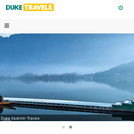
Duke Kashmir Travels