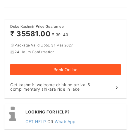
Duke Kashmir Price Guarantee
₹ 35581.00
₹ 39140
Package Valid Upto:
31 Mar 2027
24 Hours Confirmation
Book Online
Get kashmiri welcome drink on arrival &
complimentary shikara ride in lake
LOOKING FOR HELP?
GET HELP
OR
WhatsApp