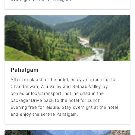
Pahalgam
After breakfast at the hotel, enjoy an excursion to
Chandanwari, Aru Valley and Betaab Valley by
ponies or local transport "not included in the
package".Drive back to the hotel for Lunch.
Evening free for leisure. Stay overnight at the hotel
and enjoy the serene Pahalgam.