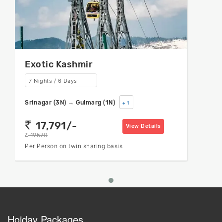
Exotic Kashmir
7 Nights / 6 Days
Srinagar (3N) → Gulmarg (1N)
+ 1
17,791/-
rs
View Details
19570
rs
Per Person on twin sharing basis
Hoiday Packages