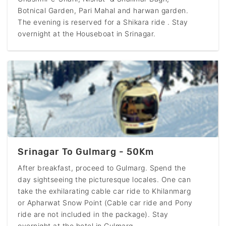
Botnical Garden, Pari Mahal and harwan garden.
The evening is reserved for a Shikara ride . Stay
overnight at the Houseboat in Srinagar.
Srinagar To Gulmarg - 50Km
After breakfast, proceed to Gulmarg. Spend the
day sightseeing the picturesque locales. One can
take the exhilarating cable car ride to Khilanmarg
or Apharwat Snow Point (Cable car ride and Pony
ride are not included in the package). Stay
overnight at the hotel in Gulmarg.