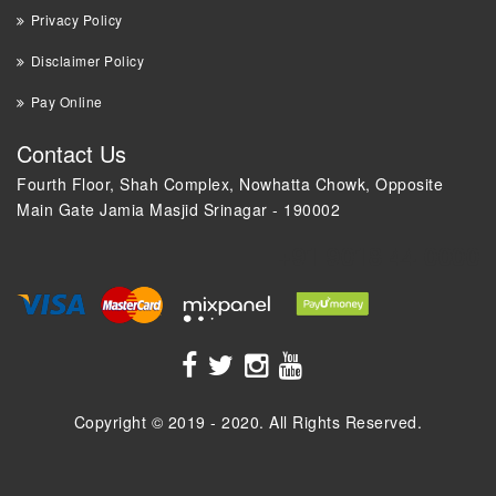
Privacy Policy
Disclaimer Policy
Pay Online
Contact Us
Fourth Floor, Shah Complex, Nowhatta Chowk, Opposite
Main Gate Jamia Masjid Srinagar - 190002
+91 9018 44 0000
Copyright © 2019 - 2020. All Rights Reserved.