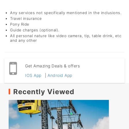
Any services not specifically mentioned in the inclusions.
Travel insurance
Pony Ride
Guide charges (optional).
All personal nature like video camera, tip, table drink, etc
and any other
Get Amazing Deals & offers
IOS App
|
Android App
Recently Viewed