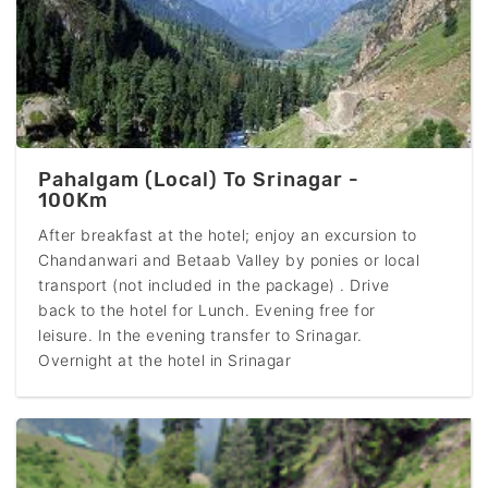
Pahalgam (Local) To Srinagar -
100Km
After breakfast at the hotel; enjoy an excursion to
Chandanwari and Betaab Valley by ponies or local
transport (not included in the package) . Drive
back to the hotel for Lunch. Evening free for
leisure. In the evening transfer to Srinagar.
Overnight at the hotel in Srinagar