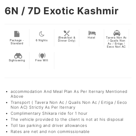
6N / 7D
Exotic Kashmir
(Breakfast &
Hotel
Tavera Non Ac
Package -
6
Nights
Dinner Only)
/ Quails Non
Standard
Ac / Ertiga /
Eeco Non AC
Sightseeing
Free Wifi
accommodation And Meal Plan As Per Iternary Mentioned
Above
Transport ( Tavera Non Ac / Quails Non Ac / Ertiga / Eeco
Non AC) Strictly As Per Iternary
Complimentary Shikara ride for 1 hour
The vehicle provided to the client is not at his disposal
Toll tax parking and driver allowances
Rates are net and non commissionable