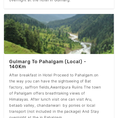
Gulmarg To Pahalgam (Local) -
140Km
After breakfast in Hotel Proceed to Pahalgam.on
the way you can have the sightseeing of Bat
factory, saffron fields,Awantipura Ruiins The town
of Pahalgam offers breathtaking views of
Himalayas. After lunch visit one can visit Aru,
betaab valley, chandanwari by ponies or local
transport (not included in the package) And Stay
overnight at the in Pahalgam