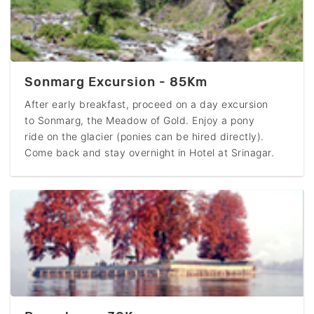
Sonmarg Excursion - 85Km
After early breakfast, proceed on a day excursion
to Sonmarg, the Meadow of Gold. Enjoy a pony
ride on the glacier (ponies can be hired directly).
Come back and stay overnight in Hotel at Srinagar.