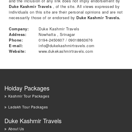
and the inclusion of any link does not imply endorsement by
Duke Kashmir Travels
, of the site. All views expressed by
individuals on this site are their personal opinions and are not
necessarily those of or endorsed by
Duke Kashmir Travels.
Company:
Duke Kashmir Travels
Address:
Nowhatta , Srinagar
Phone:
0194-2450607 / 09018863676
E-mail:
info@dukekashmirtravels.com
Website:
www.dukekashmirtravels.com
Hoiday Packages
Kashmir Tour Packages
Ladakh Tour Packages
Duke Kashmir Travels
About Us