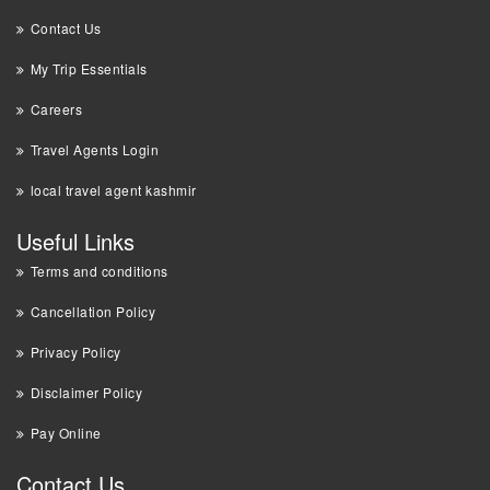
Contact Us
My Trip Essentials
Careers
Travel Agents Login
local travel agent kashmir
Useful Links
Terms and conditions
Cancellation Policy
Privacy Policy
Disclaimer Policy
Pay Online
Contact Us