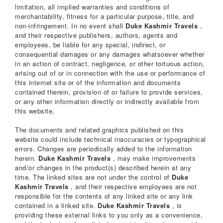
limitation, all implied warranties and conditions of
merchantability, fitness for a particular purpose, title, and
non-infringement. In no event shall
Duke Kashmir Travels
,
and their respective publishers, authors, agents and
employees, be liable for any special, indirect, or
consequential damages or any damages whatsoever whether
in an action of contract, negligence, or other tortuous action,
arising out of or in connection with the use or performance of
this internet site or of the information and documents
contained therein, provision of or failure to provide services,
or any other information directly or indirectly available from
this website.
The documents and related graphics published on this
website could include technical inaccuracies or typographical
errors. Changes are periodically added to the information
herein.
Duke Kashmir Travels
, may make improvements
and/or changes in the product(s) described herein at any
time. The linked sites are not under the control of
Duke
Kashmir Travels
, and their respective employees are not
responsible for the contents of any linked site or any link
contained in a linked site.
Duke Kashmir Travels
, is
providing these external links to you only as a convenience,