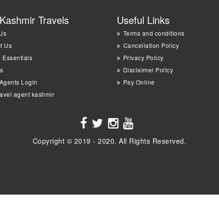
Kashmir Travels
Useful Links
Us
Terms and conditions
t Us
Cancellation Policy
p Essentials
Privacy Policy
s
Disclaimer Policy
 Agents Login
Pay Online
ravel agent kashmir
Copyright © 2019 - 2020. All Rights Reserved.