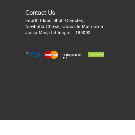
Contact Us
Fourth Floor, Shah Complex,
Nowhatta Chowk, Opposite Main Gate
Jamia Masjid Srinagar - 190002
+91 9018 44 0000