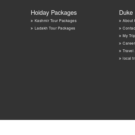
Hoiday Packages
Duke 
Kashmir Tour Packages
About 
Ladakh Tour Packages
Contac
My Tri
Career
Travel
local t