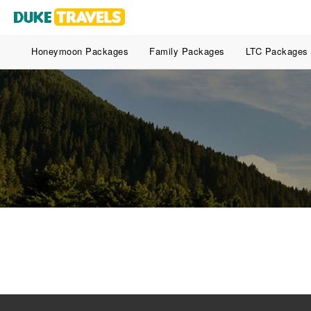
Honeymoon Packages
Family Packages
LTC Packages