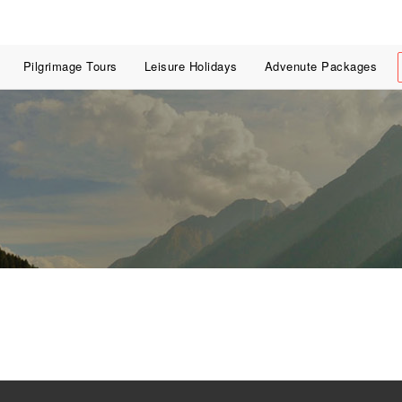
Pilgrimage Tours
Leisure Holidays
Advenute Packages