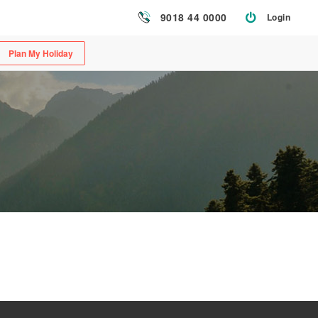
9018 44 0000
Login
Plan My Holiday