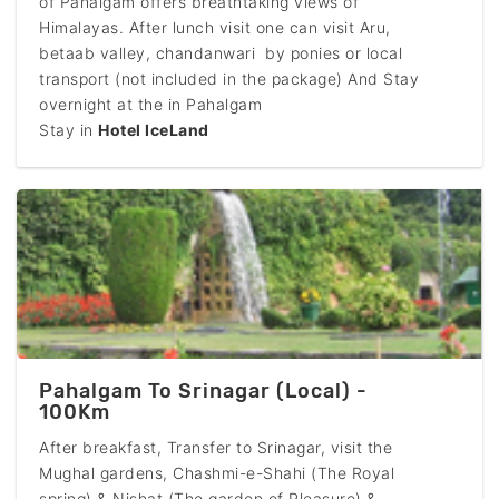
of Pahalgam offers breathtaking views of
Himalayas. After lunch visit one can visit Aru,
betaab valley, chandanwari by ponies or local
transport (not included in the package) And Stay
overnight at the in Pahalgam
Stay in
Hotel IceLand
Pahalgam To Srinagar (Local) -
100Km
After breakfast, Transfer to Srinagar, visit the
Mughal gardens, Chashmi-e-Shahi (The Royal
spring) & Nishat (The garden of Pleasure) &