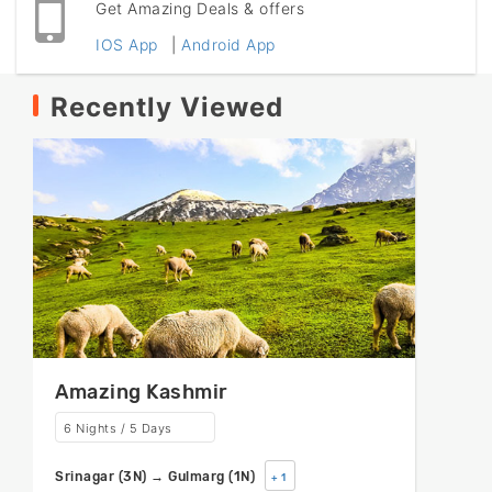
Get Amazing Deals & offers
IOS App
|
Android App
Recently Viewed
Amazing Kashmir
6 Nights / 5 Days
Srinagar (3N) → Gulmarg (1N)
+ 1