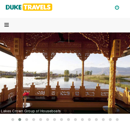
Lakes Crown Group of Houseboats