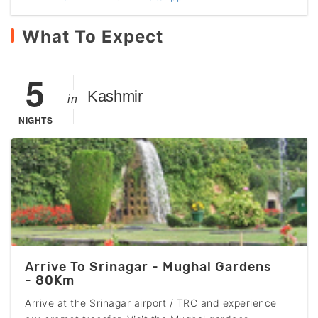
What To Expect
5
Kashmir
in
NIGHTS
Arrive To Srinagar - Mughal Gardens
- 80Km
Arrive at the Srinagar airport / TRC and experience