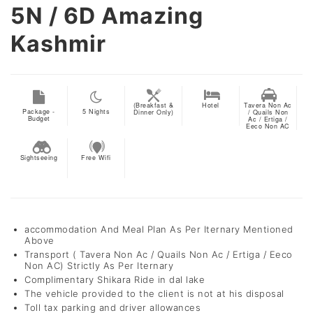
5N / 6D
Amazing
Kashmir
(Breakfast &
Hotel
Tavera Non Ac
Package -
5
Nights
Dinner Only)
/ Quails Non
Budget
Ac / Ertiga /
Eeco Non AC
Sightseeing
Free Wifi
accommodation And Meal Plan As Per Iternary Mentioned
Above
Transport ( Tavera Non Ac / Quails Non Ac / Ertiga / Eeco
Non AC) Strictly As Per Iternary
Complimentary Shikara Ride in dal lake
The vehicle provided to the client is not at his disposal
Toll tax parking and driver allowances