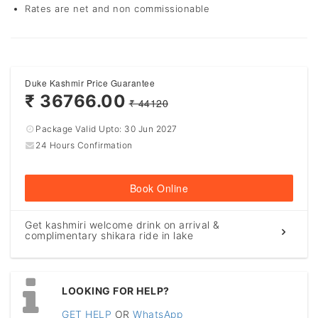
Rates are net and non commissionable
Duke Kashmir Price Guarantee
₹ 36766.00
₹ 44120
Package Valid Upto:
30 Jun 2027
24 Hours Confirmation
Book Online
Get kashmiri welcome drink on arrival &
complimentary shikara ride in lake
LOOKING FOR HELP?
GET HELP
OR
WhatsApp