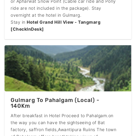
or Apharwat Snow Point (Cable car ride and Pony
ride are not included in the package). Stay
overnight at the hotel in Gulmarg.
Stay in
Hotel Grand Hill View - Tangmarg
[CheckInDesk]
Gulmarg To Pahalgam (Local) -
140Km
After breakfast in Hotel Proceed to Pahalgam.on
the way you can have the sightseeing of Bat
factory, saffron fields,Awantipura Ruiins The town