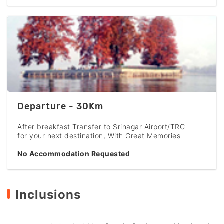
Departure - 30Km
After breakfast Transfer to Srinagar Airport/TRC
for your next destination, With Great Memories
No Accommodation Requested
Inclusions