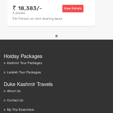
18,383/-
rs
View Details
22060
rs
Per Person on twin sharing basis
Hoiday Packages
Kashmir Tour Packages
Ladakh Tour Packages
Duke Kashmir Travels
About Us
Contact Us
My Trip Essentials