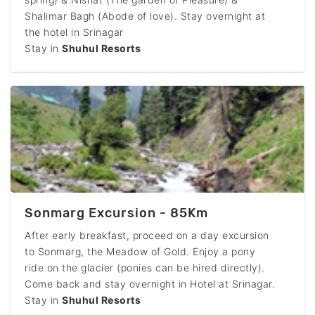
Shalimar Bagh (Abode of love). Stay overnight at
the hotel in Srinagar
Stay in
Shuhul Resorts
Sonmarg Excursion - 85Km
After early breakfast, proceed on a day excursion
to Sonmarg, the Meadow of Gold. Enjoy a pony
ride on the glacier (ponies can be hired directly).
Come back and stay overnight in Hotel at Srinagar.
Stay in
Shuhul Resorts