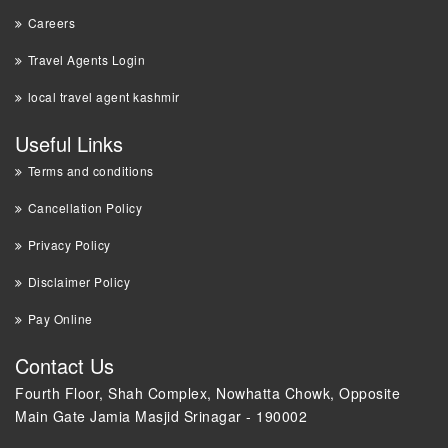
Careers
Travel Agents Login
local travel agent kashmir
Useful Links
Terms and conditions
Cancellation Policy
Privacy Policy
Disclaimer Policy
Pay Online
Contact Us
Fourth Floor, Shah Complex, Nowhatta Chowk, Opposite
Main Gate Jamia Masjid Srinagar - 190002