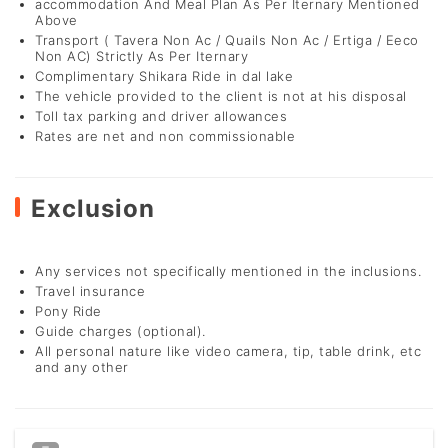
accommodation And Meal Plan As Per Iternary Mentioned
Above
Transport ( Tavera Non Ac / Quails Non Ac / Ertiga / Eeco
Non AC) Strictly As Per Iternary
Complimentary Shikara Ride in dal lake
The vehicle provided to the client is not at his disposal
Toll tax parking and driver allowances
Rates are net and non commissionable
Exclusion
Any services not specifically mentioned in the inclusions.
Travel insurance
Pony Ride
Guide charges (optional).
All personal nature like video camera, tip, table drink, etc
and any other