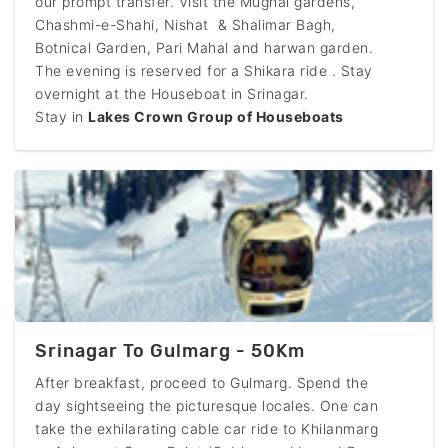
our prompt transfer. Visit the Mughal gardens,
Chashmi-e-Shahi, Nishat & Shalimar Bagh,
Botnical Garden, Pari Mahal and harwan garden.
The evening is reserved for a Shikara ride . Stay
overnight at the Houseboat in Srinagar.
Stay in
Lakes Crown Group of Houseboats
Srinagar To Gulmarg - 50Km
After breakfast, proceed to Gulmarg. Spend the
day sightseeing the picturesque locales. One can
take the exhilarating cable car ride to Khilanmarg