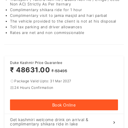
Non AC) Strictly As Per Iternary
Complimentary shikara ride for 1 hour
Complimentary visit to jamia masjid and hari parbat
The vehicle provided to the client is not at his disposal
Toll tax parking and driver allowances
Rates are net and non commissionable
Duke Kashmir Price Guarantee
₹ 48631.00
₹ 53495
Package Valid Upto:
31 Mar 2027
24 Hours Confirmation
Book Online
Get kashmiri welcome drink on arrival &
complimentary shikara ride in lake