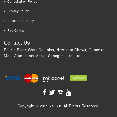
Cancellation Policy
Privacy Policy
Disclaimer Policy
Pay Online
Contact Us
Fourth Floor, Shah Complex, Nowhatta Chowk, Opposite
Main Gate Jamia Masjid Srinagar - 190002
+91 9018 44 0000
Copyright © 2019 - 2020. All Rights Reserved.