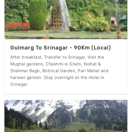
Gulmarg To Srinagar - 90Km (Local)
After breakfast, Transfer to Srinagar, Visit the
Mughal gardens, Chashmi-e-Shahi, Nishat &
Shalimar Bagh, Botnical Garden, Pari Mahal and
harwan garden. Stay overnight at the Hotel in
Srinagar.