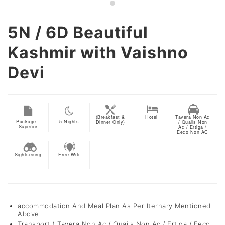
5N / 6D
Beautiful
Kashmir with Vaishno
Devi
(Breakfast &
Hotel
Tavera Non Ac
Package -
5
Nights
Dinner Only)
/ Quails Non
Superior
Ac / Ertiga /
Eeco Non AC
Sightseeing
Free Wifi
accommodation And Meal Plan As Per Iternary Mentioned
Above
Transport ( Tavera Non Ac / Quails Non Ac / Ertiga / Eeco