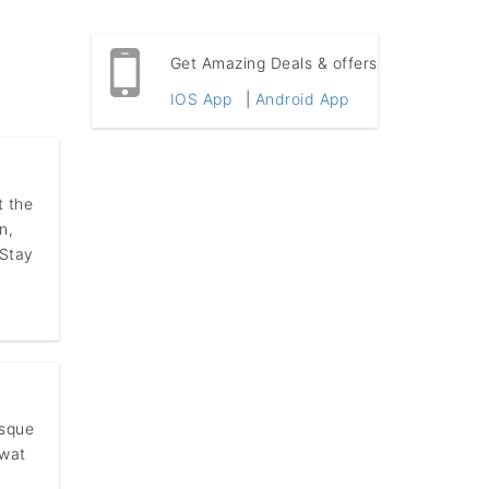
Get Amazing Deals & offers
IOS App
|
Android App
t the
n,
 Stay
esque
rwat