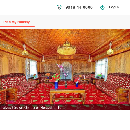
9018 44 0000
Login
Plan My Holiday
Lakes Crown Group of Houseboats