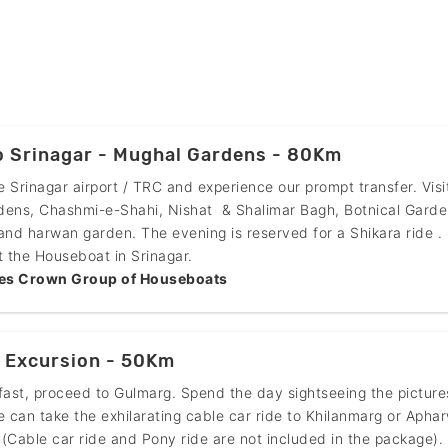
o Srinagar - Mughal Gardens - 80Km
he Srinagar airport / TRC and experience our prompt transfer. Visi
dens, Chashmi-e-Shahi, Nishat & Shalimar Bagh, Botnical Garde
and harwan garden. The evening is reserved for a Shikara ride .
t the Houseboat in Srinagar.
es Crown Group of Houseboats
 Excursion - 50Km
fast, proceed to Gulmarg. Spend the day sightseeing the pictur
e can take the exhilarating cable car ride to Khilanmarg or Apha
(Cable car ride and Pony ride are not included in the package).