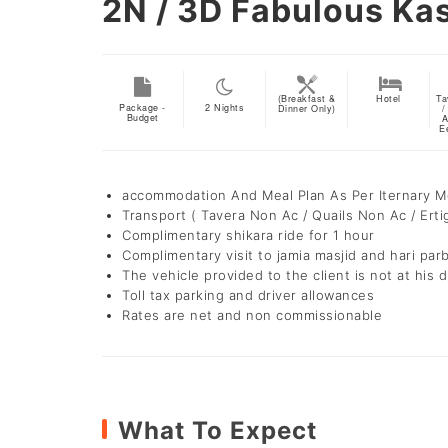
2N / 3D
Fabulous Ka
(Breakfast &
Hotel
Ta
Package -
2
Nights
Dinner Only)
/
Budget
A
E
accommodation And Meal Plan As Per Iternary 
Transport ( Tavera Non Ac / Quails Non Ac / Erti
Complimentary shikara ride for 1 hour
Complimentary visit to jamia masjid and hari par
The vehicle provided to the client is not at his d
Toll tax parking and driver allowances
Rates are net and non commissionable
What To Expect