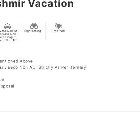
shmir Vacation
vera Non Ac
Sightseeing
Free Wifi
 Quails Non
c / Ertiga /
eco Non AC
Mentioned Above
ga / Eeco Non AC) Strictly As Per Iternary
bat
isposal