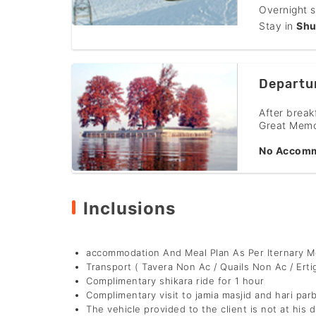
Overnight s
Stay in
Shu
Departu
After break
Great Memo
No Accomm
Inclusions
accommodation And Meal Plan As Per Iternary 
Transport ( Tavera Non Ac / Quails Non Ac / Erti
Complimentary shikara ride for 1 hour
Complimentary visit to jamia masjid and hari par
The vehicle provided to the client is not at his d