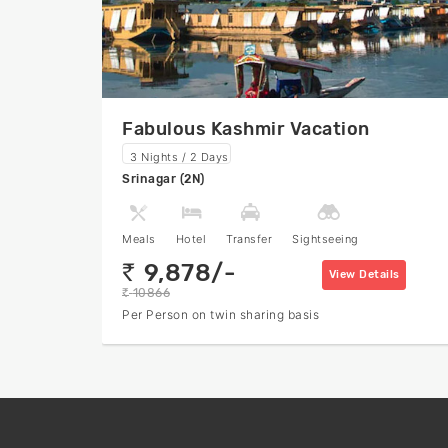
Fabulous Kashmir Vacation
3 Nights / 2 Days
Srinagar (2N)
Meals
Hotel
Transfer
Sightseeing
9,878/-
rs
View Details
10866
rs
Per Person on twin sharing basis