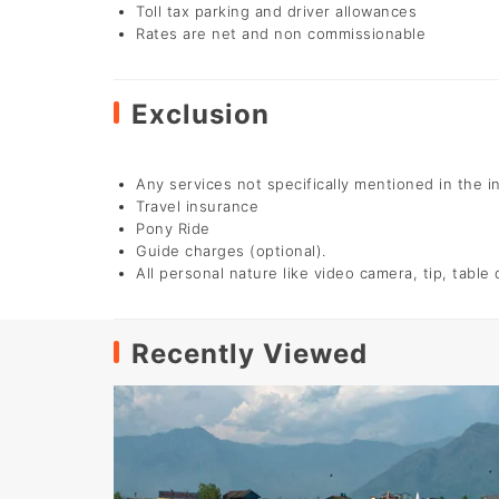
Toll tax parking and driver allowances
Rates are net and non commissionable
Exclusion
Any services not specifically mentioned in the i
Travel insurance
Pony Ride
Guide charges (optional).
All personal nature like video camera, tip, table
Recently Viewed