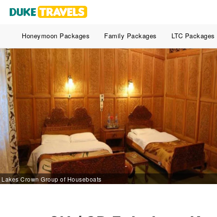
Honeymoon Packages
Family Packages
LTC Packages
Lakes Crown Group of Houseboats