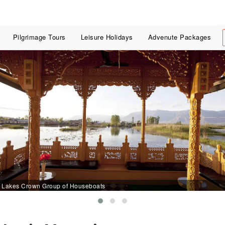
Pilgrimage Tours
Leisure Holidays
Advenute Packages
Lakes Crown Group of Houseboats