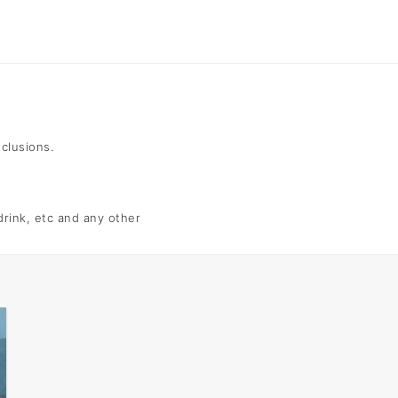
nclusions.
 drink, etc and any other