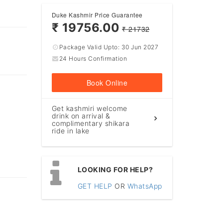
Duke Kashmir Price Guarantee
₹ 19756.00
₹ 21732
Package Valid Upto:
30 Jun 2027
24 Hours Confirmation
Book Online
Get kashmiri welcome
drink on arrival &
complimentary shikara
ride in lake
LOOKING FOR HELP?
GET HELP
OR
WhatsApp