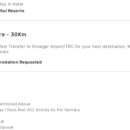
tay in Hotel
hul Resorts
re - 30Km
fast Transfer to Srinagar Airport/TRC for your next destination, 
ries
odation Requested
Mentioned Above
ga / Eeco Non AC) Strictly As Per Iternary
bat
isposal