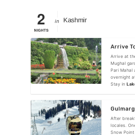
2
Kashmir
in
NIGHTS
Arrive T
Arrive at t
Mughal gar
Pari Mahal 
overnight a
Stay in
Lak
Gulmarg
After break
locales. On
Snow Point 