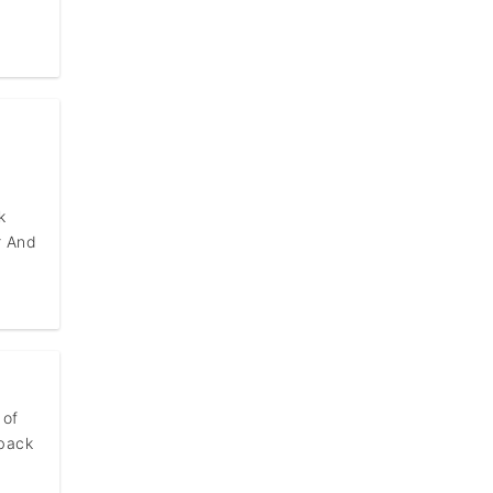
k
r And
 of
 back