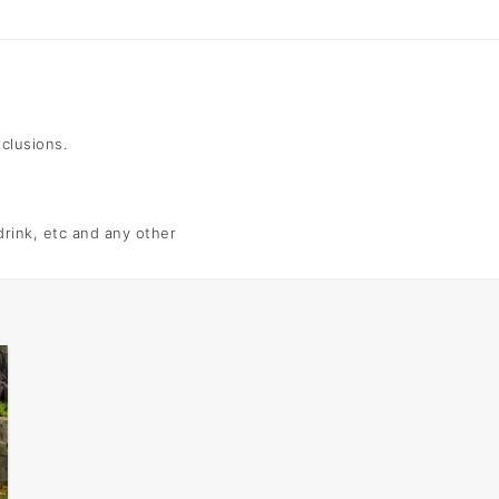
nclusions.
 drink, etc and any other