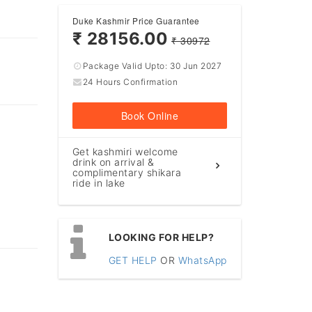
Duke Kashmir Price Guarantee
₹ 28156.00
₹ 30972
Package Valid Upto:
30 Jun 2027
24 Hours Confirmation
Book Online
Get kashmiri welcome
drink on arrival &
complimentary shikara
ride in lake
LOOKING FOR HELP?
GET HELP
OR
WhatsApp