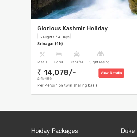
Glorious Kashmir Holiday
5 Nights / 4 Days
Srinagar (4N)
Meals
Hotel
Transfer
Sightseeing
14,078/-
rs
View Details
15486
rs
Per Person on twin sharing basis
Hoiday Packages
Duke 