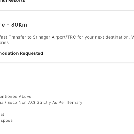
hul Resorts
re - 30Km
fast Transfer to Srinagar Airport/TRC for your next destination, 
ries
odation Requested
Mentioned Above
ga / Eeco Non AC) Strictly As Per Iternary
bat
isposal