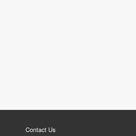
Contact Us