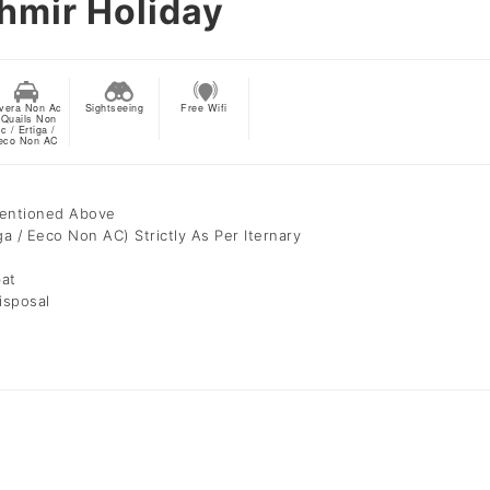
hmir Holiday
vera Non Ac
Sightseeing
Free Wifi
 Quails Non
c / Ertiga /
eco Non AC
Mentioned Above
ga / Eeco Non AC) Strictly As Per Iternary
bat
isposal