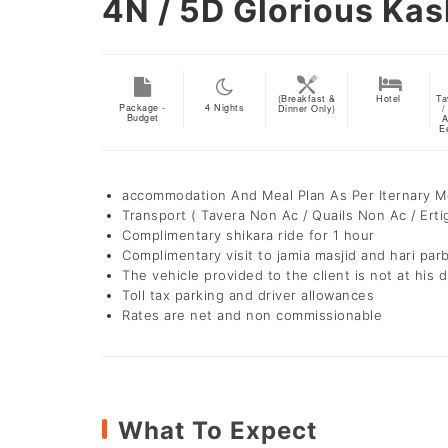
4N / 5D
Glorious Kas
(Breakfast &
Hotel
Ta
Package -
4
Nights
Dinner Only)
/
Budget
A
E
accommodation And Meal Plan As Per Iternary 
Transport ( Tavera Non Ac / Quails Non Ac / Erti
Complimentary shikara ride for 1 hour
Complimentary visit to jamia masjid and hari par
The vehicle provided to the client is not at his d
Toll tax parking and driver allowances
Rates are net and non commissionable
What To Expect