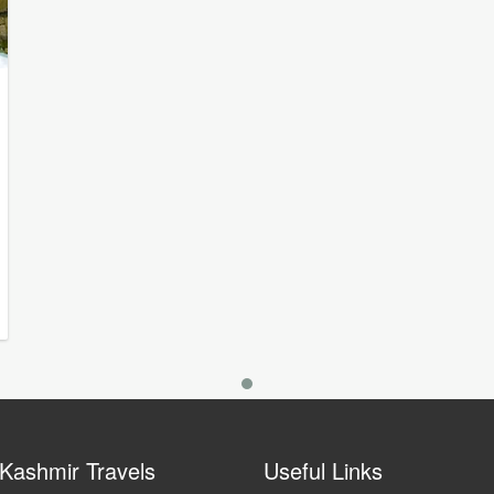
Kashmir Travels
Useful Links