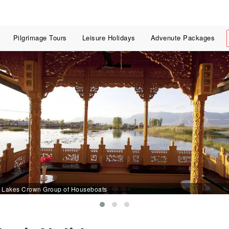
Pilgrimage Tours
Leisure Holidays
Advenute Packages
Lakes Crown Group of Houseboats