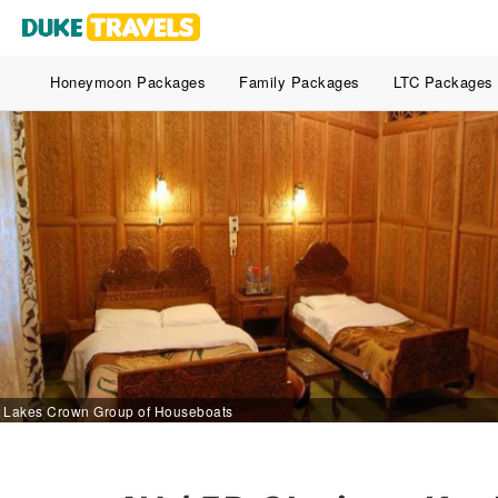
Honeymoon Packages
Family Packages
LTC Packages
Lakes Crown Group of Houseboats