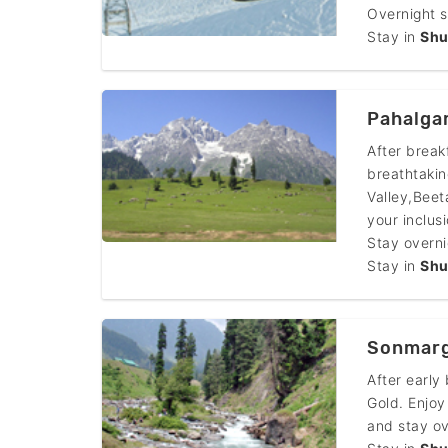
Overnight s
Stay in
Shu
Pahalga
After break
breathtakin
Valley,Beet
your inclusi
Stay overnig
Stay in
Shu
Sonmarg
After early
Gold. Enjoy
and stay ov