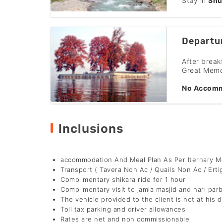
Stay in
Shu
Departu
After break
Great Memo
No Accomm
Inclusions
accommodation And Meal Plan As Per Iternary 
Transport ( Tavera Non Ac / Quails Non Ac / Erti
Complimentary shikara ride for 1 hour
Complimentary visit to jamia masjid and hari par
The vehicle provided to the client is not at his d
Toll tax parking and driver allowances
Rates are net and non commissionable