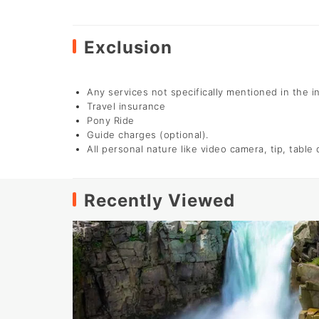
Exclusion
Any services not specifically mentioned in the i
Travel insurance
Pony Ride
Guide charges (optional).
All personal nature like video camera, tip, table
Recently Viewed