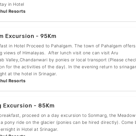
tay in Hotel
hul Resorts
m Excursion - 95Km
fast in Hotel Proceed to Pahalgam. The town of Pahalgam offers
g views of Himalayas. After lunch visit one can visit Aru
ab Valley,Chandanwari by ponies or local transport (Please chec
on for the activities of the day). In the evening return to srinaga
ht at the hotel in Srinagar.
hul Resorts
 Excursion - 85Km
 breakfast, proceed on a day excursion to Sonmarg, the Meadow
 a pony ride on the glacier (ponies can be hired directly). Come
ernight in Hotel at Srinagar.