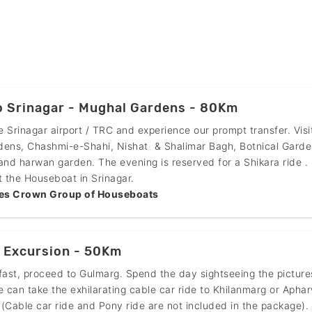
o Srinagar - Mughal Gardens - 80Km
he Srinagar airport / TRC and experience our prompt transfer. Visi
dens, Chashmi-e-Shahi, Nishat & Shalimar Bagh, Botnical Garde
and harwan garden. The evening is reserved for a Shikara ride .
t the Houseboat in Srinagar.
es Crown Group of Houseboats
 Excursion - 50Km
fast, proceed to Gulmarg. Spend the day sightseeing the pictur
e can take the exhilarating cable car ride to Khilanmarg or Apha
(Cable car ride and Pony ride are not included in the package).