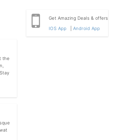
Get Amazing Deals & offers
IOS App
|
Android App
t the
n,
 Stay
esque
rwat