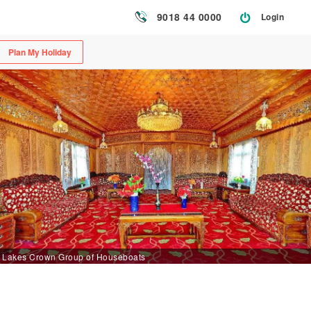
9018 44 0000
Login
Plan My Holiday
Lakes Crown Group of Houseboats