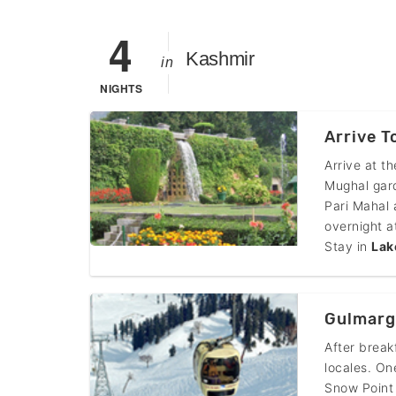
4
Kashmir
in
NIGHTS
Arrive T
Arrive at t
Mughal gar
Pari Mahal 
overnight a
Stay in
Lak
Gulmarg
After break
locales. On
Snow Point 