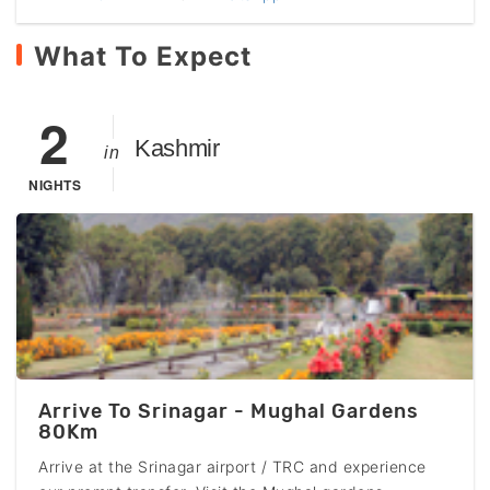
What To Expect
2
Kashmir
in
NIGHTS
Arrive To Srinagar - Mughal Gardens
80Km
Arrive at the Srinagar airport / TRC and experience