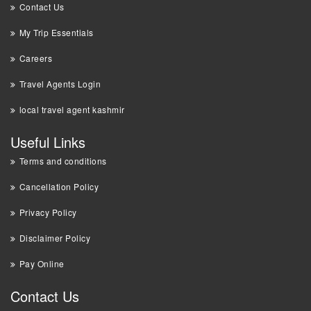
Contact Us
My Trip Essentials
Careers
Travel Agents Login
local travel agent kashmir
Useful Links
Terms and conditions
Cancellation Policy
Privacy Policy
Disclaimer Policy
Pay Online
Contact Us