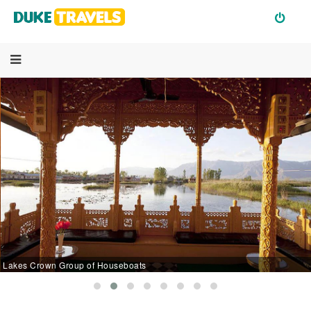
Lakes Crown Group of Houseboats