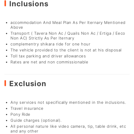
Inclusions
accommodation And Meal Plan As Per Iternary Mentioned
Above
Transport ( Tavera Non Ac / Quails Non Ac / Ertiga / Eeco
Non AC) Strictly As Per Iternary
complementry shikara ride for one hour
The vehicle provided to the client is not at his disposal
Toll tax parking and driver allowances
Rates are net and non commissionable
Exclusion
Any services not specifically mentioned in the inclusions.
Travel insurance
Pony Ride
Guide charges (optional).
All personal nature like video camera, tip, table drink, etc
and any other