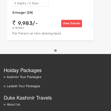
3 Nights / 2 Days
Srinagar (2N)
9,983/-
rs
View Details
10981
rs
Per Person on twin sharing basis
Hoiday Packages
Kashmir Tour Packages
Ladakh Tour Packages
Duke Kashmir Travels
About Us