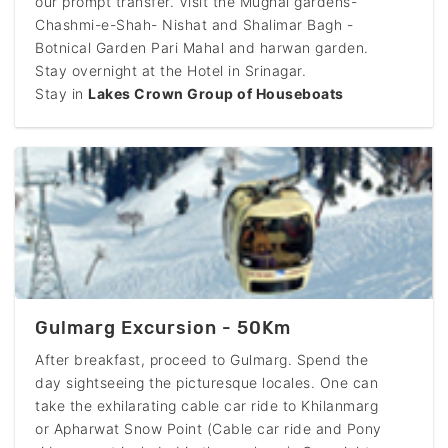
our prompt transfer. Visit the Mughal gardens-
Chashmi-e-Shah- Nishat and Shalimar Bagh -
Botnical Garden Pari Mahal and harwan garden.
Stay overnight at the Hotel in Srinagar.
Stay in
Lakes Crown Group of Houseboats
Gulmarg Excursion - 50Km
After breakfast, proceed to Gulmarg. Spend the
day sightseeing the picturesque locales. One can
take the exhilarating cable car ride to Khilanmarg
or Apharwat Snow Point (Cable car ride and Pony