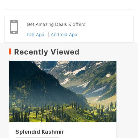
Get Amazing Deals & offers
IOS App
|
Android App
Recently Viewed
Splendid Kashmir