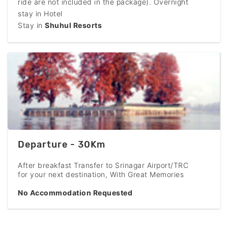
ride are not included in the package). Overnight
stay in Hotel
Stay in
Shuhul Resorts
Departure - 30Km
After breakfast Transfer to Srinagar Airport/TRC
for your next destination, With Great Memories
No Accommodation Requested