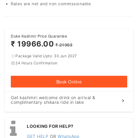
Rates are net and non commissionable
Duke Kashmir Price Guarantee
₹ 19966.00
₹ 21963
Package Valid Upto:
30 Jun 2027
24 Hours Confirmation
Book Online
Get kashmiri welcome drink on arrival &
complimentary shikara ride in lake
LOOKING FOR HELP?
GET HELP
OR
WhatsApp