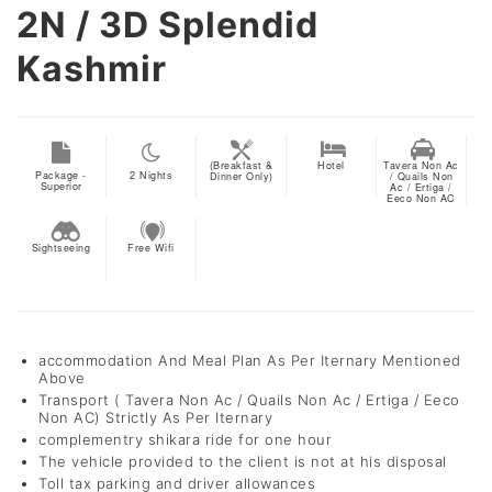
2N / 3D
Splendid
Kashmir
(Breakfast &
Hotel
Tavera Non Ac
Package -
2
Nights
Dinner Only)
/ Quails Non
Superior
Ac / Ertiga /
Eeco Non AC
Sightseeing
Free Wifi
accommodation And Meal Plan As Per Iternary Mentioned
Above
Transport ( Tavera Non Ac / Quails Non Ac / Ertiga / Eeco
Non AC) Strictly As Per Iternary
complementry shikara ride for one hour
The vehicle provided to the client is not at his disposal
Toll tax parking and driver allowances