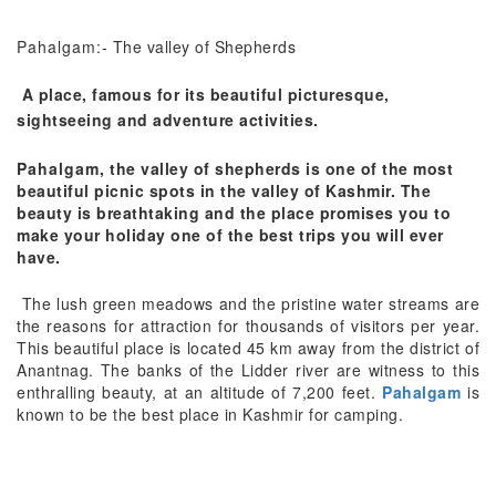
Pahalgam
:- The valley of Shepherds
A place, famous for its beautiful picturesque,
sightseeing and adventure activities.
Pahalgam
, the valley of shepherds is one of the most
beautiful picnic spots in the valley of Kashmir. The
beauty is breathtaking and the place promises you to
make your holiday one of the best trips you will ever
have.
The lush green meadows and the pristine water streams are
the reasons for attraction for thousands of visitors per year.
This beautiful place is located 45 km away from the district of
Anantnag. The banks of the Lidder river are witness to this
enthralling beauty, at an altitude of 7,200 feet.
Pahalgam
is
known to be the best place in Kashmir for camping.