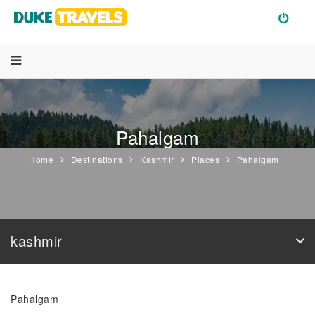
Pahalgam
Home
Destinations
Kashmir
Places
Pahalgam
kashmir
Pahalgam