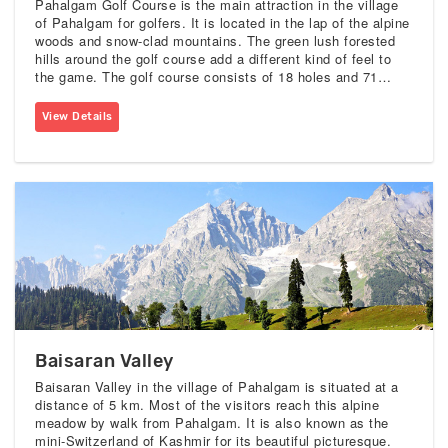
Pahalgam Golf Course is the main attraction in the village
of Pahalgam for golfers. It is located in the lap of the alpine
woods and snow-clad mountains. The green lush forested
hills around the golf course add a different kind of feel to
the game. The golf course consists of 18 holes and 71
pars. This golf course tests you strategy, patience, and skill
for gaming.
View Details
Baisaran Valley
Baisaran Valley in the village of Pahalgam is situated at a
distance of 5 km. Most of the visitors reach this alpine
meadow by walk from Pahalgam. It is also known as the
mini-Switzerland of Kashmir for its beautiful picturesque.