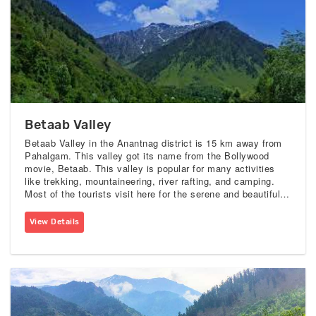
Betaab Valley
Betaab Valley in the Anantnag district is 15 km away from
Pahalgam. This valley got its name from the Bollywood
movie, Betaab. This valley is popular for many activities
like trekking, mountaineering, river rafting, and camping.
Most of the tourists visit here for the serene and beautiful
views of the valley. it is surrounded by the alpine woods
and snowy peak mountains.
View Details