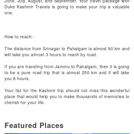
June, July, August, and September. Your travel package with
Duke Kashmir Travels is going to make your trip a valuable
one.
How to reach:-
The distance from Srinagar to Pahalgam is almost 90 km and
will take you almost 3 hours to reach by road.
If you are traveling from Jammu to Pahalgam, then it is going
to be a pure road trip that is almost 250 km and it will take
you 8 hours.
Your list for the Kashmir trip should not miss this wonderful
place that would help you to make thousands of memories to
cherish for your life.
Featured Places