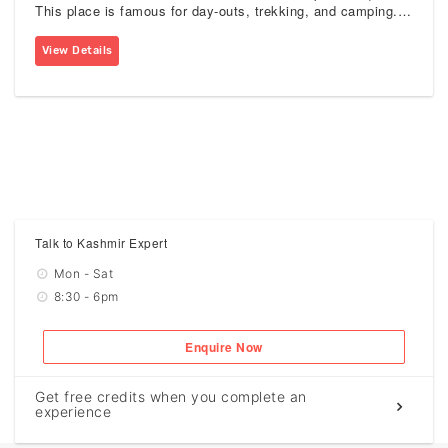
This place is famous for day-outs, trekking, and camping. It
acts as a camping site for those, who trek up to Tulain
Lake.
View Details
Talk to Kashmir Expert
Mon - Sat
8:30 - 6pm
Enquire Now
Get free credits when you complete an
experience