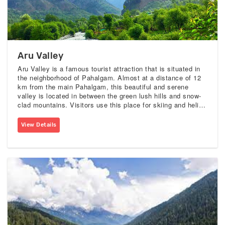
Aru Valley
Aru Valley is a famous tourist attraction that is situated in
the neighborhood of Pahalgam. Almost at a distance of 12
km from the main Pahalgam, this beautiful and serene
valley is located in between the green lush hills and snow-
clad mountains. Visitors use this place for skiing and heli-
skiing. This valley is accessible by foot or by pony ride
from the main Pahalgam.
View Details