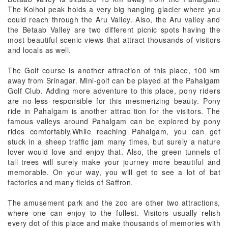
The Kolhoi peak holds a very big hanging glacier where you
could reach through the Aru Valley. Also, the Aru valley and
the Betaab Valley are two different picnic spots having the
most beautiful scenic views that attract thousands of visitors
and locals as well.
The Golf course is another attraction of this place, 100 km
away from Srinagar. Mini-golf can be played at the Pahalgam
Golf Club. Adding more adventure to this place,
pony ride
rs
are no-less responsible for this mesmerizing beauty. Pony
ride in Pahalgam is another attrac tion for the visitors. The
famous valleys around Pahalgam can be explored by pony
rides comfortably.While reaching Pahalgam, you can get
stuck in a sheep traffic jam many times, but surely a nature
lover would love and enjoy that. Also, the green tunnels of
tall trees will surely make your journey more beautiful and
memorable. On your way, you will get to see a lot of bat
factories and many fields of Saffron.
The amusement park and the zoo are other two attractions,
where one can enjoy to the fullest. Visitors usually relish
every dot of this place and make thousands of memories with