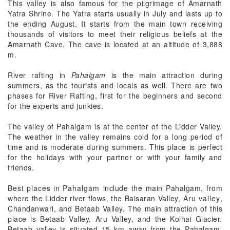
This valley is also famous for the pilgrimage of Amarnath
Yatra Shrine. The Yatra starts usually in July and lasts up to
the ending August. It starts from the main town receiving
thousands of visitors to meet their religious beliefs at the
Amarnath Cave. The cave is located at an altitude of 3,888
m.
River rafting in
Pahalgam
is the main attraction during
summers, as the tourists and locals as well. There are two
phases for River Rafting, first for the beginners and second
for the experts and junkies.
The valley of Pahalgam is at the center of the Lidder Valley.
The weather in the valley remains cold for a long period of
time and is moderate during summers. This place is perfect
for the holidays with your partner or with your family and
friends.
Best places in Pahalgam
include the main Pahalgam, from
where the Lidder river flows, the Baisaran Valley,
Aru valley
,
Chandanwari, and Betaab Valley. The main attraction of this
place is Betaab Valley, Aru Valley, and the Kolhai Glacier.
Betaab valley is situated 15 km away from the Pahalgam.