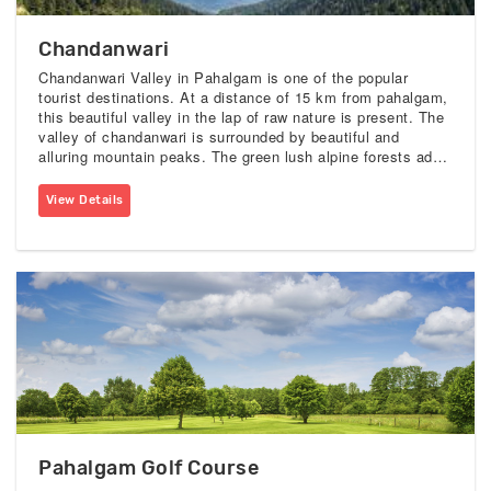
Chandanwari
Chandanwari Valley in Pahalgam is one of the popular
tourist destinations. At a distance of 15 km from pahalgam,
this beautiful valley in the lap of raw nature is present. The
valley of chandanwari is surrounded by beautiful and
alluring mountain peaks. The green lush alpine forests add
more beauty to this serene valley.
View Details
Pahalgam Golf Course