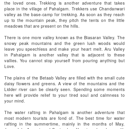
the loved ones. Trekking is another adventure that takes
place in the village of Pahalgam. Trekkers use Chandanwari
valley as the base-camp for trekking. As soon as they reach
up to the mountain peak, they pitch the tents on the little
meadows that are present on the hills.
There is one more valley known as the Biasaran Valley. The
snowy peak mountains and the green lush woods would
leave you speechless and make your heart melt. Aru Valley
in Pahalgam is another valley that is adjacent to these
vallies. You cannot stop yourself from pouring anything but
Love.
The plains of the Betaab Valley are filled with the small cute
daisy flowers and greens. A view of the mountains and the
Lidder river can be clearly seen. Spending some moments
here will provide relief to your tired soul and calmness to
your mind.
The water rafting in Pahalgam is another adventure that
most modern tourists are fond of. The best time for water
rafting in the summertime, mainly in the months of May,