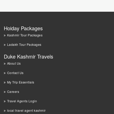
Hoiday Packages
Kashmir Tour Packages
Ladakh Tour Packages
Duke Kashmir Travels
About Us
Contact Us
My Trip Essentials
Careers
Travel Agents Login
local travel agent kashmir