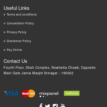
Useful Links
Terms and conditions
Cancellation Policy
Privacy Policy
Disclaimer Policy
Pay Online
Contact Us
Fourth Floor, Shah Complex, Nowhatta Chowk, Opposite
Main Gate Jamia Masjid Srinagar - 190002
+91 9018 44 0000