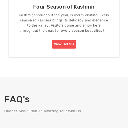
Four Season of Kashmir
Kashmir, throughout the year, is worth visiting. Every
season in Kashmir brings its delicacy and elegance
to the valley. Visitors come and enjoy here
throughout the year, for every season beautifies the
valley in its charm.
View Details
FAQ's
Queries About Plan An Amazing Tour With Us