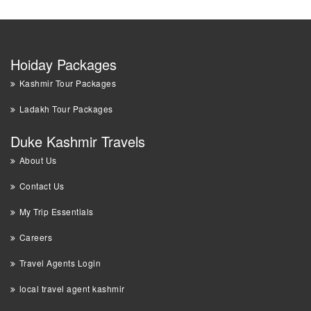
Hoiday Packages
Kashmir Tour Packages
Ladakh Tour Packages
Duke Kashmir Travels
About Us
Contact Us
My Trip Essentials
Careers
Travel Agents Login
local travel agent kashmir