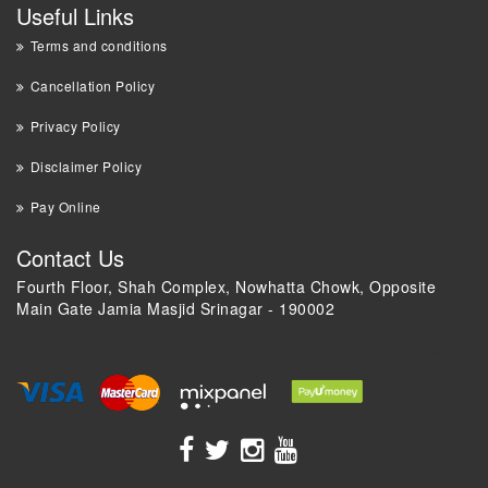
Useful Links
Terms and conditions
Cancellation Policy
Privacy Policy
Disclaimer Policy
Pay Online
Contact Us
Fourth Floor, Shah Complex, Nowhatta Chowk, Opposite
Main Gate Jamia Masjid Srinagar - 190002
+91 9018 44 0000