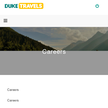
Careers
Careers
Careers