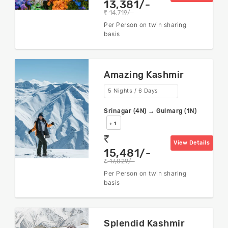
13,381/-
14,719/-
rs
Per Person on twin sharing
basis
Amazing Kashmir
5 Nights / 6 Days
Srinagar (4N) → Gulmarg (1N)
+ 1
rs
View Details
15,481/-
17,029/-
rs
Per Person on twin sharing
basis
Splendid Kashmir