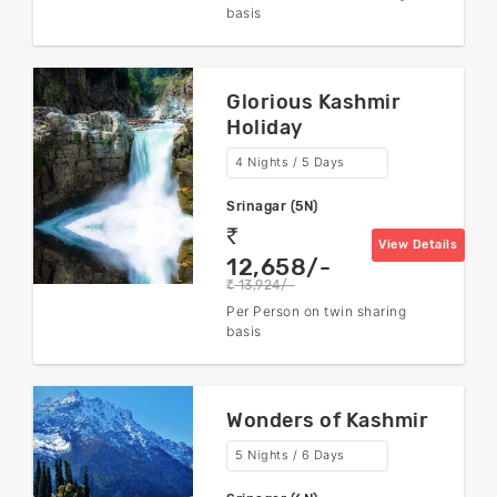
basis
Glorious Kashmir
Holiday
4 Nights / 5 Days
Srinagar (5N)
rs
View Details
12,658/-
13,924/-
rs
Per Person on twin sharing
basis
Wonders of Kashmir
5 Nights / 6 Days