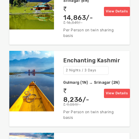
Srinagar (6N)
rs
View Details
14,863/-
16,349/-
rs
Per Person on twin sharing
basis
Enchanting Kashmir
2 Nights / 3 Days
Gulmarg (1N) → Srinagar (2N)
rs
View Details
8,236/-
9,059/-
rs
Per Person on twin sharing
basis