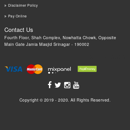
Disclaimer Policy
Pay Online
Contact Us
Fourth Floor, Shah Complex, Nowhatta Chowk, Opposite
Main Gate Jamia Masjid Srinagar - 190002
+91 9018 44 0000
Copyright © 2019 - 2020. All Rights Reserved.