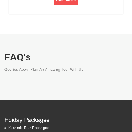
View Details
FAQ's
Queries About Plan An Amazing Tour With Us
Hoiday Packages
Kashmir Tour Packages