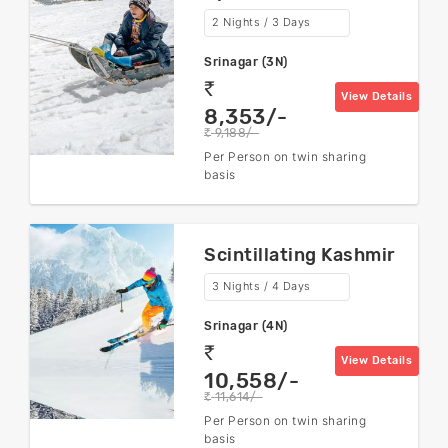
2 Nights / 3 Days
Srinagar (3N)
rs
View Details
8,353/-
9,188/-
rs
Per Person on twin sharing
basis
Scintillating Kashmir
3 Nights / 4 Days
Srinagar (4N)
rs
View Details
10,558/-
11,614/-
rs
Per Person on twin sharing
basis