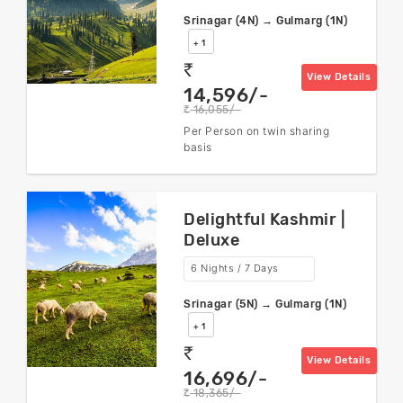
Srinagar (4N) → Gulmarg (1N)
+ 1
rs
View Details
14,596/-
16,055/-
rs
Per Person on twin sharing
basis
Delightful Kashmir |
Deluxe
6 Nights / 7 Days
Srinagar (5N) → Gulmarg (1N)
+ 1
rs
View Details
16,696/-
18,365/-
rs