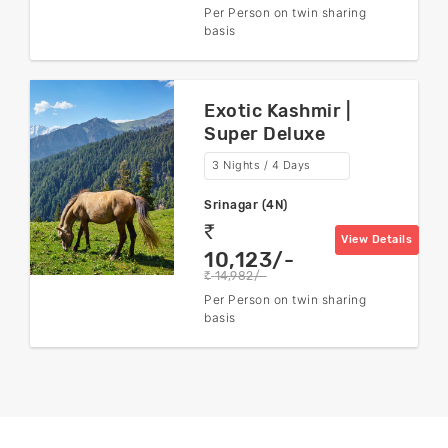
Per Person on twin sharing
basis
Exotic Kashmir |
Super Deluxe
3 Nights / 4 Days
Srinagar (4N)
rs
View Details
10,123/-
14,982/-
rs
Per Person on twin sharing
basis