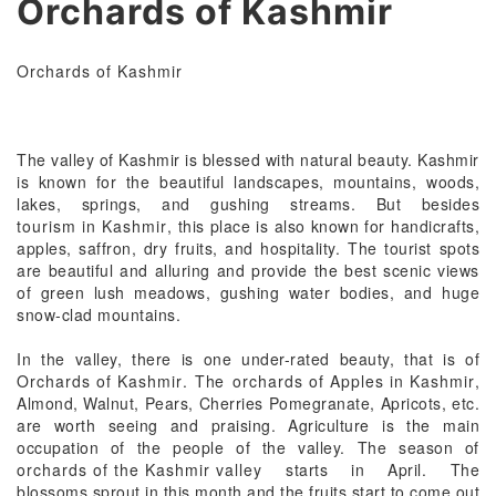
Orchards of Kashmir
Orchards of Kashmir
The valley of Kashmir is blessed with natural beauty. Kashmir
is known for the beautiful landscapes, mountains, woods,
lakes, springs, and gushing streams. But besides
tourism in Kashmir
, this place is also known for handicrafts,
apples, saffron, dry fruits, and hospitality. The tourist spots
are beautiful and alluring and provide the best scenic views
of green lush meadows, gushing water bodies, and huge
snow-clad mountains.
In the valley, there is one under-rated beauty, that is of
Orchards of Kashmir
. The
orchards of Apples in Kashmir
,
Almond, Walnut, Pears, Cherries Pomegranate, Apricots, etc.
are worth seeing and praising. Agriculture is the main
occupation of the people of the valley. The season of
orchards of the Kashmir valley
starts in April. The
blossoms sprout in this month and the fruits start to come out