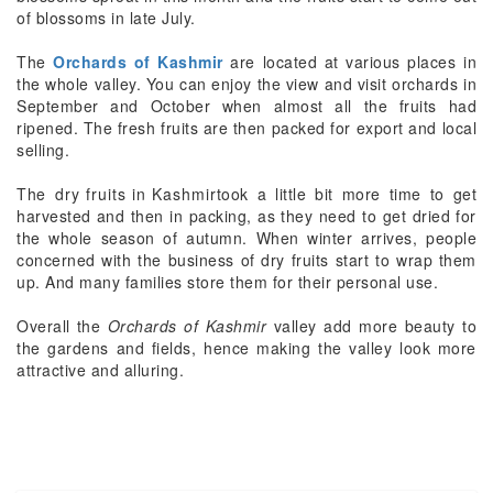
of blossoms in late July.
The
Orchards of Kashmir
are located at various places in
the whole valley. You can enjoy the view and visit orchards in
September and October when almost all the fruits had
ripened. The fresh fruits are then packed for export and local
selling.
The
dry fruits in Kashmir
took a little bit more time to get
harvested and then in packing, as they need to get dried for
the whole season of autumn. When winter arrives, people
concerned with the business of dry fruits start to wrap them
up. And many families store them for their personal use.
Overall the
Orchards of Kashmir
valley add more beauty to
the gardens and fields, hence making the valley look more
attractive and alluring.