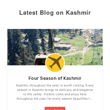
Latest Blog on Kashmir
Four Season of Kashmir
Kashmir, throughout the year, is worth visiting. Every
season in Kashmir brings its delicacy and elegance
to the valley. Visitors come and enjoy here
throughout the year, for every season beautifies the
valley in its charm.