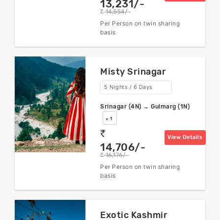
13,231/-
14,554/-
rs
Per Person on twin sharing
basis
Misty Srinagar
5 Nights / 6 Days
Srinagar (4N) → Gulmarg (1N)
+ 1
rs
View Details
14,706/-
16,176/-
rs
Per Person on twin sharing
basis
Exotic Kashmir