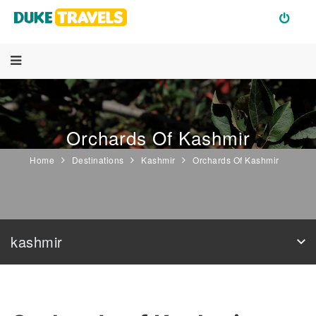
Orchards Of Kashmir
Home
Destinations
Kashmir
Orchards Of Kashmir
kashmir