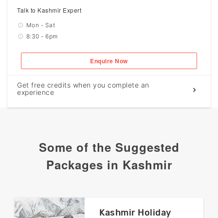
Talk to Kashmir Expert
Mon - Sat
8:30 - 6pm
Enquire Now
Get free credits when you complete an
experience
Some of the Suggested
Packages in Kashmir
Kashmir Holiday