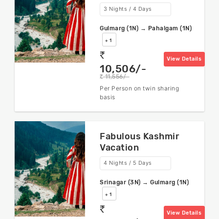
3 Nights / 4 Days
Gulmarg (1N) → Pahalgam (1N)
+ 1
rs
View Details
10,506/-
11,556/-
rs
Per Person on twin sharing
basis
Fabulous Kashmir
Vacation
4 Nights / 5 Days
Srinagar (3N) → Gulmarg (1N)
+ 1
rs
View Details