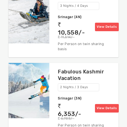
3 Nights / 4 Days
Srinagar (4N)
rs
View Details
10,558/-
11,614/-
rs
Per Person on twin sharing
basis
Fabulous Kashmir
Vacation
2 Nights / 3 Days
Srinagar (3N)
rs
View Details
6,353/-
6,988/-
rs
Per Person on twin sharing