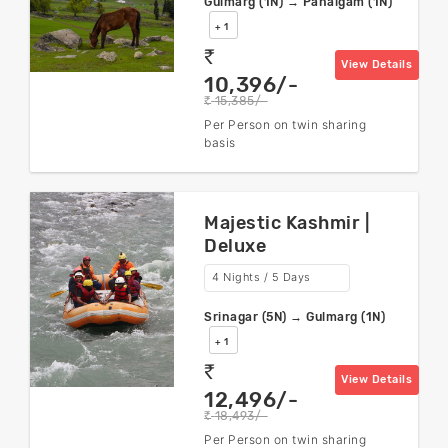
Gulmarg (1N) → Pahalgam (1N)
+ 1
rs
View Details
10,396/-
15,385/-
rs
Per Person on twin sharing
basis
Majestic Kashmir |
Deluxe
4 Nights / 5 Days
Srinagar (5N) → Gulmarg (1N)
+ 1
rs
View Details
12,496/-
18,493/-
rs
Per Person on twin sharing