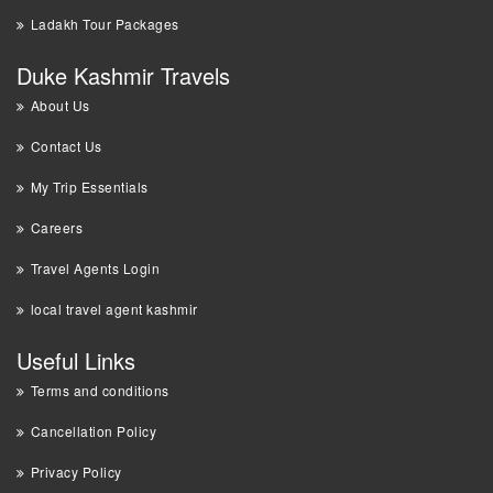
Ladakh Tour Packages
Duke Kashmir Travels
About Us
Contact Us
My Trip Essentials
Careers
Travel Agents Login
local travel agent kashmir
Useful Links
Terms and conditions
Cancellation Policy
Privacy Policy