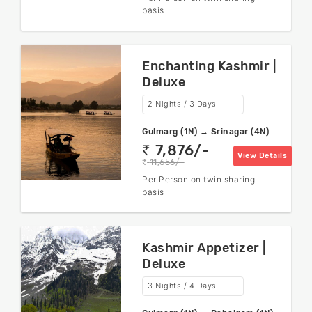
basis
Enchanting Kashmir |
Deluxe
2 Nights / 3 Days
Gulmarg (1N) → Srinagar (4N)
7,876/-
rs
View Details
11,656/-
rs
Per Person on twin sharing
basis
Kashmir Appetizer |
Deluxe
3 Nights / 4 Days