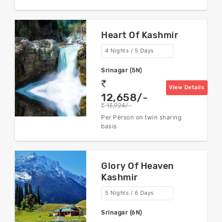
Heart Of Kashmir
4 Nights / 5 Days
Srinagar (5N)
rs
View Details
12,658/-
13,924/-
rs
Per Person on twin sharing
basis
Glory Of Heaven
Kashmir
5 Nights / 6 Days
Srinagar (6N)