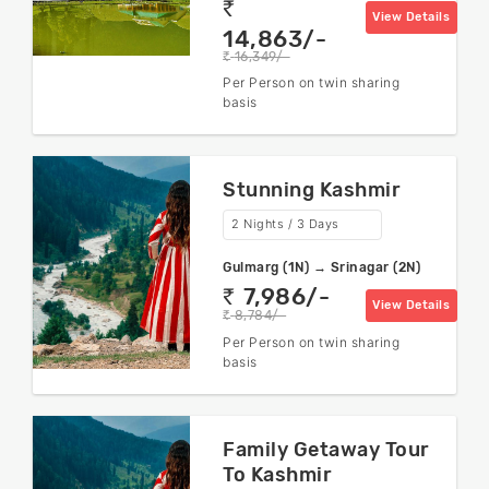
rs
View Details
14,863/-
16,349/-
rs
Per Person on twin sharing
basis
Stunning Kashmir
2 Nights / 3 Days
Gulmarg (1N) → Srinagar (2N)
7,986/-
rs
View Details
8,784/-
rs
Per Person on twin sharing
basis
Family Getaway Tour
To Kashmir