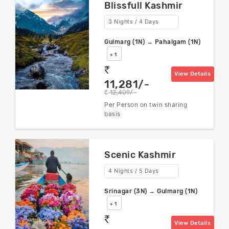
Blissfull Kashmir
3 Nights / 4 Days
Gulmarg (1N) → Pahalgam (1N)
+ 1
rs
View Details
11,281/-
12,409/-
rs
Per Person on twin sharing
basis
Scenic Kashmir
4 Nights / 5 Days
Srinagar (3N) → Gulmarg (1N)
+ 1
rs
View Details