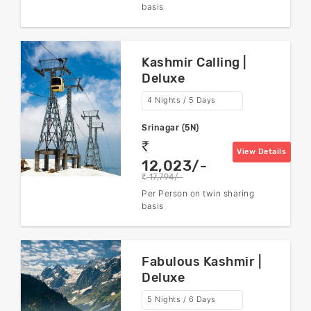
basis
Kashmir Calling |
Deluxe
4 Nights / 5 Days
Srinagar (5N)
rs
View Details
12,023/-
17,794/-
rs
Per Person on twin sharing
basis
Fabulous Kashmir |
Deluxe
5 Nights / 6 Days