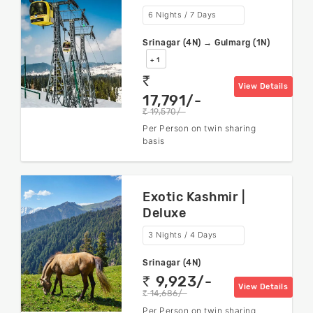
6 Nights / 7 Days
Srinagar (4N) → Gulmarg (1N)
+ 1
rs
View Details
17,791/-
19,570/-
rs
Per Person on twin sharing
basis
Exotic Kashmir |
Deluxe
3 Nights / 4 Days
Srinagar (4N)
9,923/-
rs
View Details
14,686/-
rs
Per Person on twin sharing